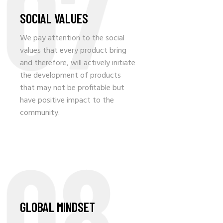
07
SOCIAL VALUES
We pay attention to the social
values that every product bring
and therefore, will actively initiate
the development of products
that may not be profitable but
have positive impact to the
community.
08
GLOBAL MINDSET