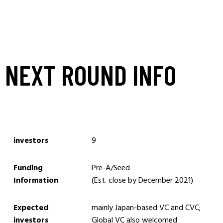
NEXT ROUND INFO
investors
9
Funding
Pre-A/Seed
Information
(Est. close by December 2021)
Expected
mainly Japan-based VC and CVC;
investors
Global VC also welcomed