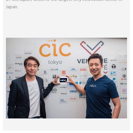
Japan.