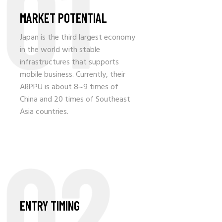
01
MARKET POTENTIAL
Japan is the third largest economy
in the world with stable
infrastructures that supports
mobile business. Currently, their
ARPPU is about 8~9 times of
China and 20 times of Southeast
Asia countries.
02
ENTRY TIMING