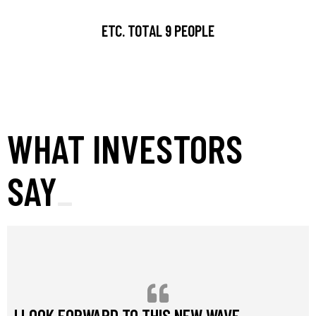
ETC. TOTAL 9 PEOPLE
WHAT INVESTORS
SAY
I LOOK FORWARD TO THIS NEW WAVE