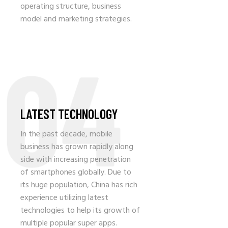
operating structure, business
model and marketing strategies.
04
LATEST TECHNOLOGY
In the past decade, mobile
business has grown rapidly along
side with increasing penetration
of smartphones globally. Due to
its huge population, China has rich
experience utilizing latest
technologies to help its growth of
multiple popular super apps.