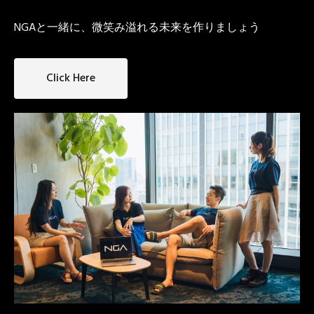
NGAと一緒に、微笑み溢れる未来を作りましょう
Click Here