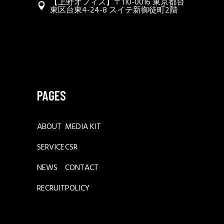
【上野オフィス】〒110-0016 東京都台
東区台東4-24-8 スイテ新御徒町2階
PAGES
ABOUT
MEDIA KIT
SERVICE
CSR
NEWS
CONTACT
RECRUIT
POLICY