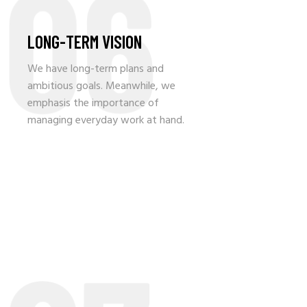
06
LONG-TERM VISION
We have long-term plans and
ambitious goals. Meanwhile, we
emphasis the importance of
managing everyday work at hand.