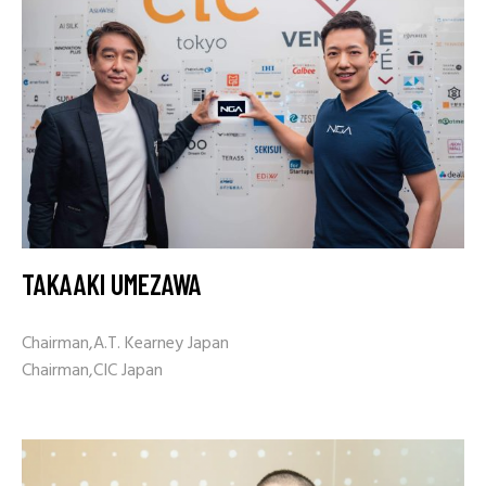
TAKAAKI UMEZAWA
Chairman,A.T. Kearney Japan
Chairman,CIC Japan