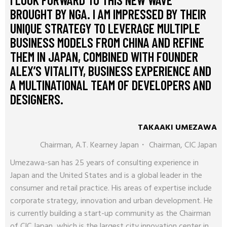
BROUGHT BY NGA. I AM IMPRESSED BY THEIR
UNIQUE STRATEGY TO LEVERAGE MULTIPLE
BUSINESS MODELS FROM CHINA AND REFINE
THEM IN JAPAN, COMBINED WITH FOUNDER
ALEX’S VITALITY, BUSINESS EXPERIENCE AND
A MULTINATIONAL TEAM OF DEVELOPERS AND
DESIGNERS.
TAKAAKI UMEZAWA
Chairman, A.T. Kearney Japan・ Chairman, CIC Japan
Umezawa-san has 25 years of consulting experience in
Japan and the United States and is a global leader in the
consumer and retail practice. His areas of expertise include
corporate strategy, innovation and urban development. He
is currently building a start-up community as the Chairman
of CIC Japan, which is the largest city innovation center in