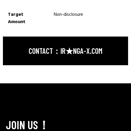
Target
Non-disclosure
Amount
CONTACT：IR★NGA-X.COM
JOIN US！