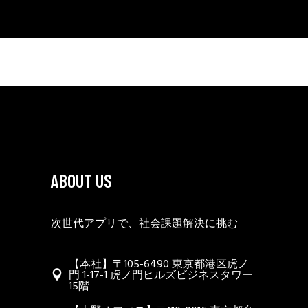
ABOUT US
次世代アプリで、社会課題解決に挑む
【本社】〒105-6490 東京都港区虎ノ
門 1-17-1 虎ノ門ヒルズビジネスタワー
15階