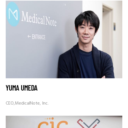
YUMA UMEDA
CEO,MedicalNote, Inc.