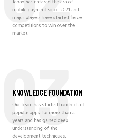
Japan has entered the era of
mobile payment since 2021 and
major players have started fierce
competitions to win over the
market.
03
KNOWLEDGE FOUNDATION
Our team has studied hundreds of
popular apps for more than 2
years and has gained deep
understanding of the
development techniques,