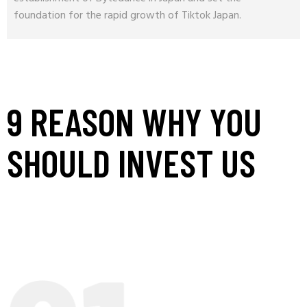
foundation for the rapid growth of Tiktok Japan.
9 REASON WHY YOU
SHOULD INVEST US