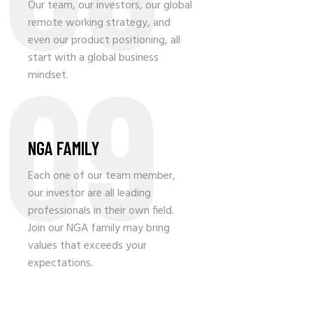
Our team, our investors, our global
remote working strategy, and
even our product positioning, all
09
start with a global business
mindset.
NGA FAMILY
Each one of our team member,
our investor are all leading
professionals in their own field.
Join our NGA family may bring
values that exceeds your
expectations.