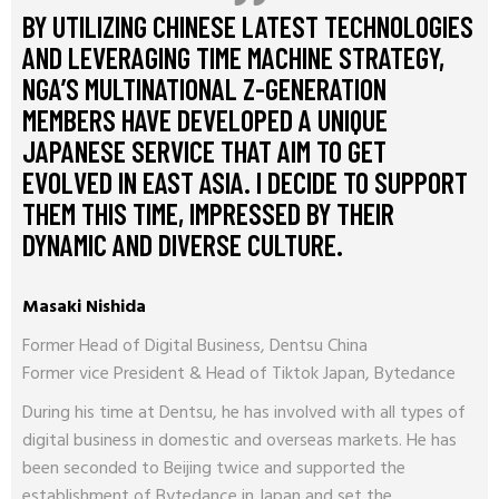
BY UTILIZING CHINESE LATEST TECHNOLOGIES
AND LEVERAGING TIME MACHINE STRATEGY,
NGA’S MULTINATIONAL Z-GENERATION
MEMBERS HAVE DEVELOPED A UNIQUE
JAPANESE SERVICE THAT AIM TO GET
EVOLVED IN EAST ASIA. I DECIDE TO SUPPORT
THEM THIS TIME, IMPRESSED BY THEIR
DYNAMIC AND DIVERSE CULTURE.
Masaki Nishida
Former Head of Digital Business, Dentsu China
Former vice President & Head of Tiktok Japan, Bytedance
During his time at Dentsu, he has involved with all types of
digital business in domestic and overseas markets. He has
been seconded to Beijing twice and supported the
establishment of Bytedance in Japan and set the