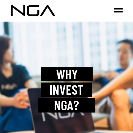
WHY
INVEST
NGA?