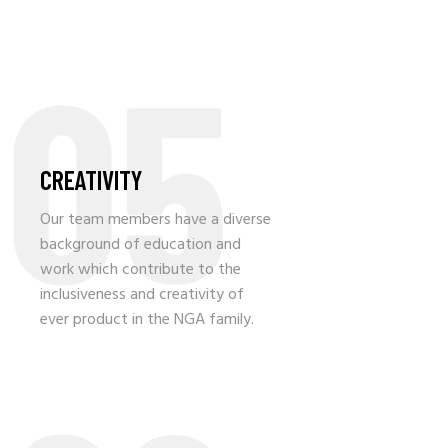
05
CREATIVITY
Our team members have a diverse
background of education and
work which contribute to the
inclusiveness and creativity of
ever product in the NGA family.