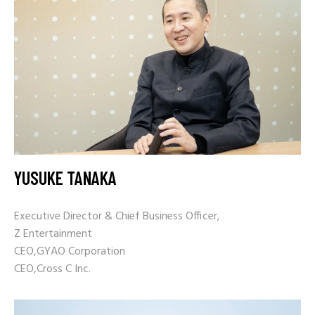
YUSUKE TANAKA
Executive Director &
Chief Business Officer,
Z Entertainment
CEO,GYAO Corporation
CEO,Cross C Inc.