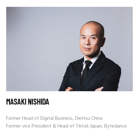
MASAKI NISHIDA
Former Head of Digital Business, Dentsu China
Former vice President & Head of Tiktok Japan, Bytedance