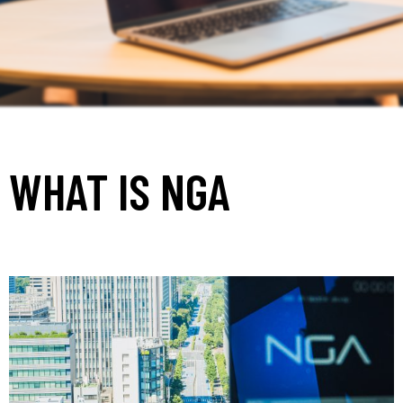
WHAT IS NGA
_