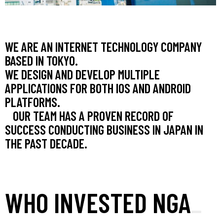
WE ARE AN INTERNET TECHNOLOGY COMPANY
BASED IN TOKYO.
WE DESIGN AND DEVELOP MULTIPLE
APPLICATIONS FOR BOTH IOS AND ANDROID
PLATFORMS.
OUR TEAM HAS A PROVEN RECORD OF
SUCCESS CONDUCTING BUSINESS IN JAPAN IN
THE PAST DECADE.
WHO INVESTED NGA