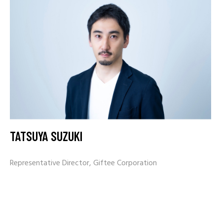
TATSUYA SUZUKI
Representative Director, Giftee Corporation